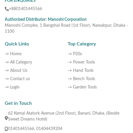
FOR ENQUIRIES
+8801401445566
Authorized Distributor: Manoshi Corporation
Manoshi Complex, 1 Bangshal Road (1st Floor), Nawabpur, Dhaka -
1100
Quick Links
Top Category
→ Home
→ P20s
→ All Category
→ Power Tools
→ About Us
→ Hand Tools
→ Contact us
→ Bench Tools
→ Login
→ Garden Tools
Get in Touch
62 Kemal Ataturk Avenue (2nd Floor), Banani, Dhaka, (Beside
Sweet Dreams Hotel)
01401445566, 01404439204