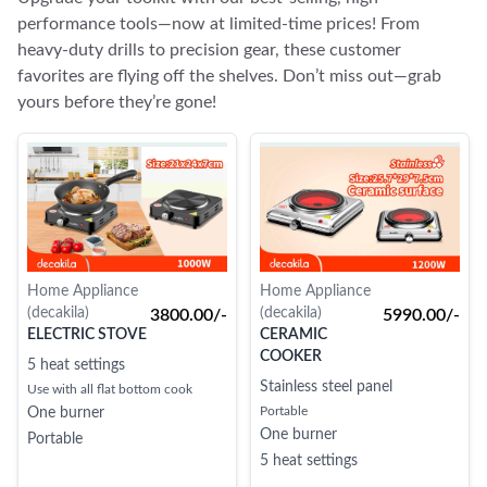
performance tools—now at limited-time prices! From
heavy-duty drills to precision gear, these customer
favorites are flying off the shelves. Don’t miss out—grab
yours before they’re gone!
Home Appliance
Home Appliance
(decakila)
(decakila)
3800.00/-
5990.00/-
ELECTRIC STOVE
CERAMIC
COOKER
5 heat settings
Stainless steel panel
Use with all flat bottom cook
Portable
One burner
One burner
Portable
5 heat settings