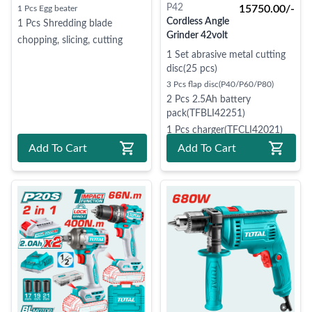
P42
15750.00/-
1 Pcs Egg beater
Cordless Angle
1 Pcs Shredding blade
Grinder 42volt
chopping, slicing, cutting
1 Set abrasive metal cutting
disc(25 pcs)
3 Pcs flap disc(P40/P60/P80)
2 Pcs 2.5Ah battery
pack(TFBLI42251)
1 Pcs charger(TFCLI42021)
Add To Cart
Add To Cart