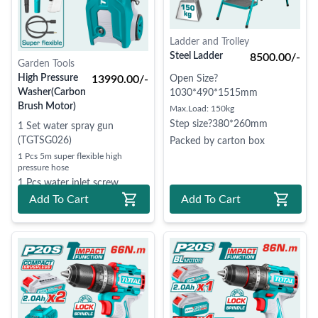
Ladder and Trolley
Steel Ladder
8500.00/-
Garden Tools
High Pressure
13990.00/-
Open Size?
Washer(Carbon
1030*490*1515mm
Brush Motor)
Max.Load: 150kg
Step size?380*260mm
1 Set water spray gun
(TGTSG026)
Packed by carton box
1 Pcs 5m super flexible high
pressure hose
1 Pcs water inlet screw
Add To Cart
Add To Cart
1 Pcs soap bottle