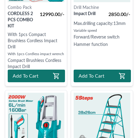
Combo Pack
Drill Machine
CORDLESS 2
Impact Drill
12990.00/-
2850.00/-
PCS COMBO
Max.drilling capacity:13mm
KIT
Variable speed
With 1pcs Compact
Forward/Reverse switch
Brushless Cordless Impact
Hammer function
Drill
With 1pcs Cordless impact wrench
Compact Brushless Cordless
Impact Drill
Packed by carton box
Add To Cart
Add To Cart