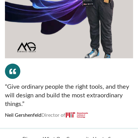
“Give ordinary people the right tools, and they
will design and build the most extraordinary
things.”
Neil Gershenfeld
Director of