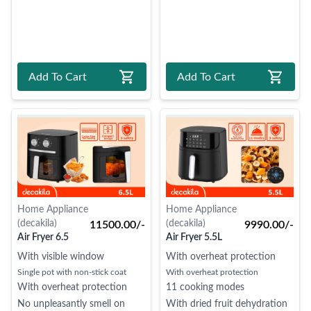
Add To Cart
Add To Cart
Home Appliance
Home Appliance
(decakila)
(decakila)
11500.00/-
9990.00/-
Air Fryer 6.5
Air Fryer 5.5L
With visible window
With overheat protection
Single pot with non-stick coat
With overheat protection
With overheat protection
11 cooking modes
No unpleasantly smell on
With dried fruit dehydration