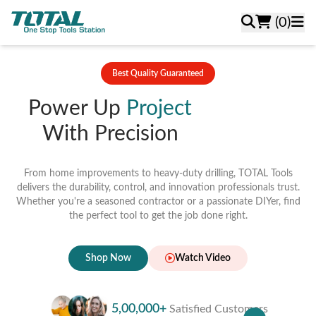
(0)
Best Quality Guaranteed
Power Up
Project
With Precision
From home improvements to heavy-duty drilling, TOTAL Tools
delivers the durability, control, and innovation professionals trust.
Whether you're a seasoned contractor or a passionate DIYer, find
the perfect tool to get the job done right.
Shop Now
Watch Video
5,00,000+
Satisfied Customers