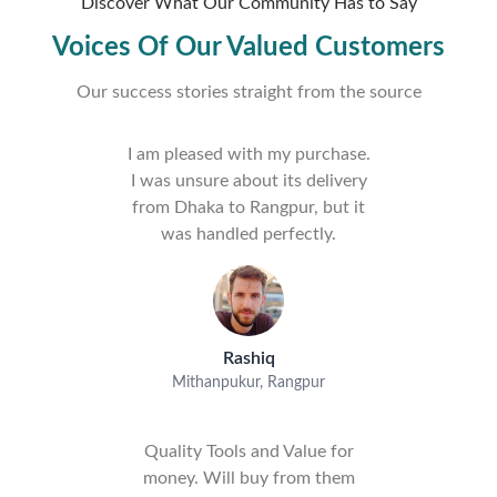
Discover What Our Community Has to Say
Voices Of Our Valued Customers
Our success stories straight from the source
I am pleased with my purchase.
I was unsure about its delivery
from Dhaka to Rangpur, but it
was handled perfectly.
Rashiq
Mithanpukur, Rangpur
Quality Tools and Value for
money. Will buy from them