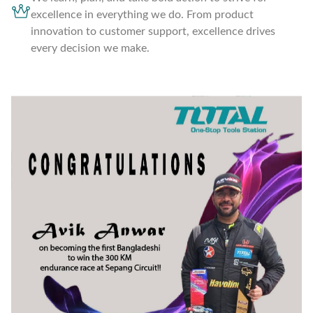
excellence in everything we do. From product
innovation to customer support, excellence drives
every decision we make.