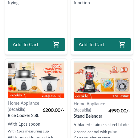
frying
function
Add To Cart
Add To Cart
Home Appliance
Home Appliance
(decakila)
6200.00/-
(decakila)
4990.00/-
Rice Cooker 2.8L
Stand Belender
With 1pcs spoon
6-bladed stainless steel blade
With 1pcs measuring cup
2-speed control with pulse