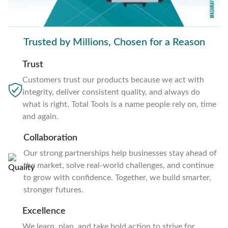
Trusted by Millions, Chosen for a Reason
Trust
Customers trust our products because we act with
integrity, deliver consistent quality, and always do
what is right. Total Tools is a name people rely on, time
and again.
Collaboration
Our strong partnerships help businesses stay ahead of
the market, solve real-world challenges, and continue
to grow with confidence. Together, we build smarter,
stronger futures.
Excellence
We learn, plan, and take bold action to strive for