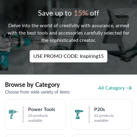
Save up to
15%
off
Delve into the world of creativity with assurance, armed
with the best tools and accessories carefully selected for
the sophisticated creator.
USE PROMO CODE: Inspiring15
Browse by Category
All Category
Choose from wide variety of items
Power Tools
P20s
20 products
62 products
available
available