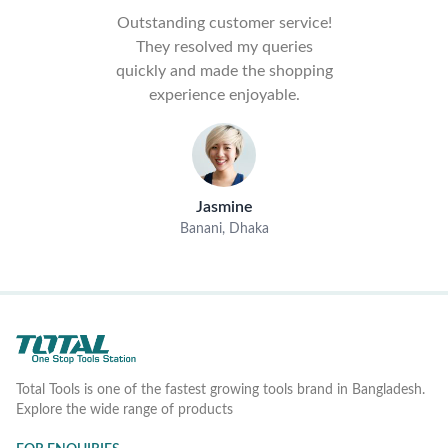
Outstanding customer service!
They resolved my queries
quickly and made the shopping
experience enjoyable.
Jasmine
Banani, Dhaka
Total Tools is one of the fastest growing tools brand in Bangladesh.
Explore the wide range of products