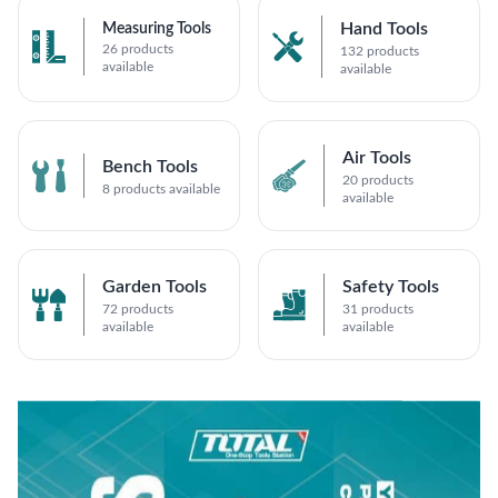
Hand Tools
Measuring Tools
26 products
132 products
available
available
Air Tools
Bench Tools
20 products
8 products available
available
Garden Tools
Safety Tools
72 products
31 products
available
available