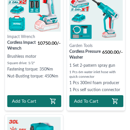
Impact Wrench
Cordless Impact
10750.00/-
Garden Tools
Wrench
Cordless Pressure
6500.00/-
Brushless motor
Washer
Square drive: 1/2"
1 Set 2-pattern spray gun
Fastening torque: 350Nm
1 Pcs 6m water inlet hose with
Nut-Busting torque: 450Nm
quick connector
1 Pcs 300ml foam producer
1 Pcs self suction connector
Add To Cart
Add To Cart