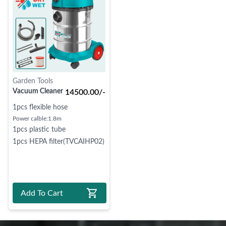
Garden Tools
Vacuum Cleaner
14500.00/-
1pcs flexible hose
Power calble:1.8m
1pcs plastic tube
1pcs HEPA filter(TVCAIHP02)
Add To Cart