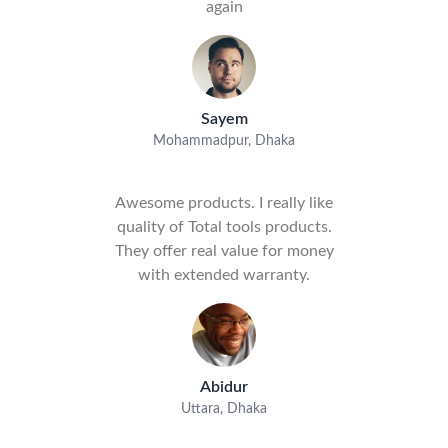
again
Sayem
Mohammadpur, Dhaka
Awesome products. I really like
quality of Total tools products.
They offer real value for money
with extended warranty.
Abidur
Uttara, Dhaka