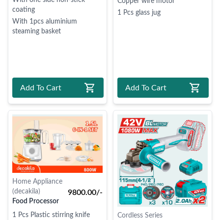
With one side non-stick
Copper wire motor
coating
1 Pcs glass jug
With 1pcs aluminium
steaming basket
Add To Cart
Add To Cart
Home Appliance
(decakila)
9800.00/-
Food Processor
1 Pcs Plastic stirring knife
Cordless Series