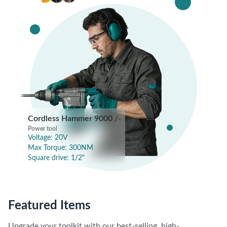
Cordless Hammer
9000 /-
Power tool
Power tool
Voltage: 20V
Max Torque: 300NM
Square drive: 1/2"
Featured Items
Upgrade your toolkit with our best-selling, high-