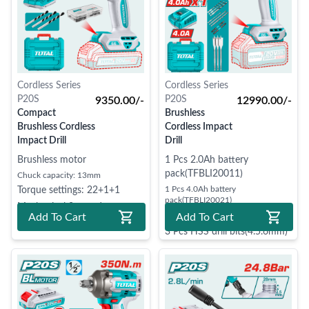
Cordless Series
Cordless Series
P20S
P20S
9350.00/-
12990.00/-
Compact
Brushless
Brushless Cordless
Cordless Impact
Impact Drill
Drill
Brushless motor
1 Pcs 2.0Ah battery
pack(TFBLI20011)
Chuck capacity: 13mm
1 Pcs 4.0Ah battery
Torque settings: 22+1+1
pack(TFBLI20021)
Mechanical 2-speed gear
1 Pcs charger(TFCLI20411)
Add To Cart
Add To Cart
3 Pcs HSS drill bits(4.5.6mm)