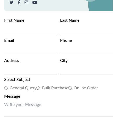
First Name
Last Name
Email
Phone
Address
City
Select Subject
General Query
Bulk Purchase
Online Order
Message