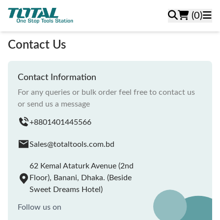
(0)
Contact Us
Contact Information
For any queries or bulk order feel free to contact us
or send us a message
+8801401445566
Sales@totaltools.com.bd
62 Kemal Ataturk Avenue (2nd
Floor), Banani, Dhaka. (Beside
Sweet Dreams Hotel)
Follow us on