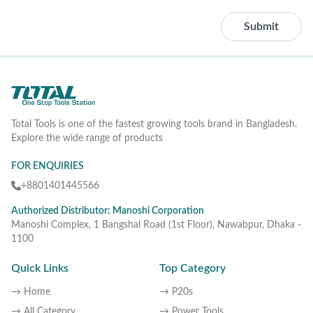
Submit
Total Tools is one of the fastest growing tools brand in Bangladesh.
Explore the wide range of products
FOR ENQUIRIES
+8801401445566
Authorized Distributor: Manoshi Corporation
Manoshi Complex, 1 Bangshal Road (1st Floor), Nawabpur, Dhaka -
1100
Quick Links
Top Category
→ Home
→ P20s
→ All Category
→ Power Tools